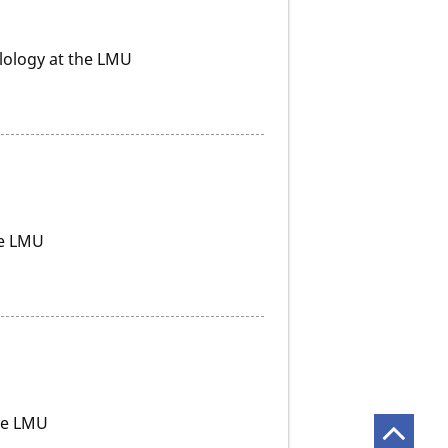
ilology at the LMU
he LMU
the LMU