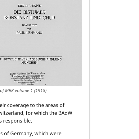
 of MBK volume 1 (1918)
eir coverage to the areas of
witzerland, for which the BAdW
s responsible.
ers of Germany, which were