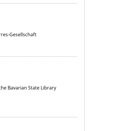
rres-Gesellschaft
he Bavarian State Library