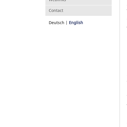
Contact
Deutsch
English