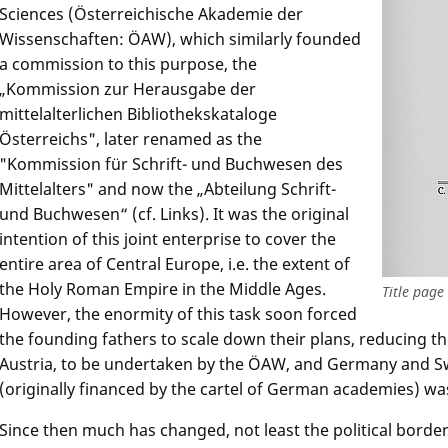
Sciences (Österreichische Akademie der
Wissenschaften: ÖAW), which similarly founded
a commission to this purpose, the
„Kommission zur Herausgabe der
mittelalterlichen Bibliothekskataloge
Österreichs", later renamed as the
"Kommission für Schrift- und Buchwesen des
Mittelalters" and now the „Abteilung Schrift-
und Buchwesen“ (cf. Links). It was the original
intention of this joint enterprise to cover the
entire area of Central Europe, i.e. the extent of
the Holy Roman Empire in the Middle Ages.
Title page
However, the enormity of this task soon forced
the founding fathers to scale down their plans, reducing th
Austria, to be undertaken by the ÖAW, and Germany and S
(originally financed by the cartel of German academies) wa
Since then much has changed, not least the political bord