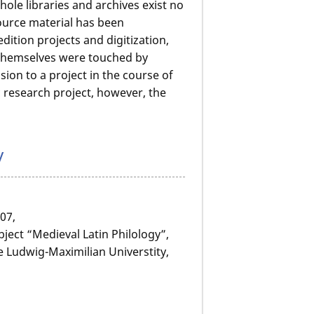
le libraries and archives exist no
source material has been
dition projects and digitization,
K themselves were touched by
on to a project in the course of
 research project, however, the
y
07,
bject “Medieval Latin Philology”,
e Ludwig-Maximilian Universtity,