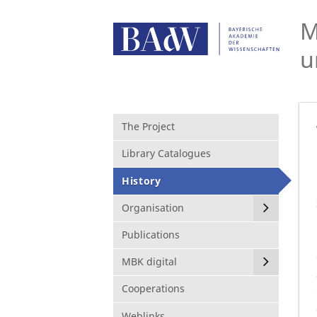
M
u
The Project
Library Catalogues
History
Organisation
Publications
MBK digital
Cooperations
Weblinks