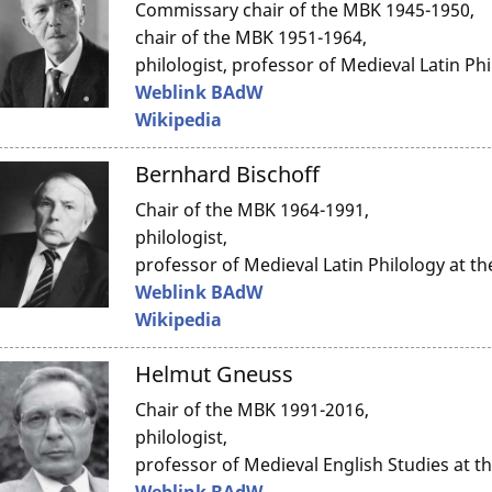
Commissary chair of the MBK 1945-1950,
chair of the MBK 1951-1964,
philologist, professor of Medieval Latin Ph
Weblink BAdW
Wikipedia
Bernhard Bischoff
Chair of the MBK 1964-1991,
philologist,
professor of Medieval Latin Philology at t
Weblink BAdW
Wikipedia
Helmut Gneuss
Chair of the MBK 1991-2016,
philologist,
professor of Medieval English Studies at 
Weblink BAdW