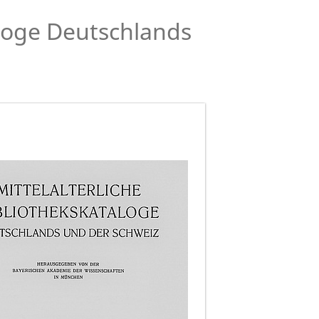
aloge Deutschlands