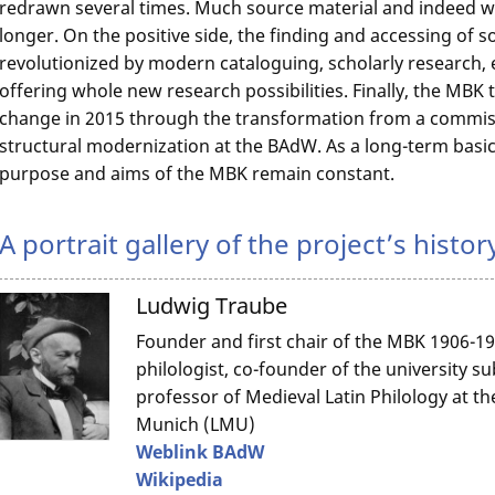
redrawn several times. Much source material and indeed who
longer. On the positive side, the finding and accessing of 
revolutionized by modern cataloguing, scholarly research, e
offering whole new research possibilities. Finally, the MB
change in 2015 through the transformation from a commissi
structural modernization at the BAdW. As a long-term basic
purpose and aims of the MBK remain constant.
A portrait gallery of the project’s histor
Ludwig Traube
Founder and first chair of the MBK 1906-19
philologist, co-founder of the university su
professor of Medieval Latin Philology at th
Munich (LMU)
Weblink BAdW
Wikipedia