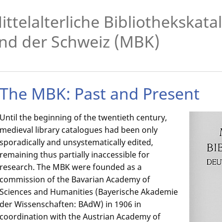
ittelalterliche Bibliothekskat
nd der Schweiz (MBK)
The MBK: Past and Present
Until the beginning of the twentieth century,
medieval library catalogues had been only
sporadically and unsystematically edited,
remaining thus partially inaccessible for
research. The MBK were founded as a
commission of the Bavarian Academy of
Sciences and Humanities (Bayerische Akademie
der Wissenschaften: BAdW) in 1906 in
coordination with the Austrian Academy of