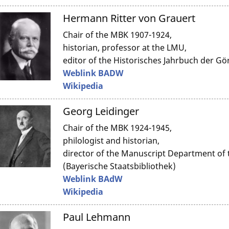
Hermann Ritter von Grauert
Chair of the MBK 1907-1924,
historian, professor at the LMU,
editor of the Historisches Jahrbuch der Gö
Weblink BADW
Wikipedia
Georg Leidinger
Chair of the MBK 1924-1945,
philologist and historian,
director of the Manuscript Department of t
(Bayerische Staatsbibliothek)
Weblink BAdW
Wikipedia
Paul Lehmann